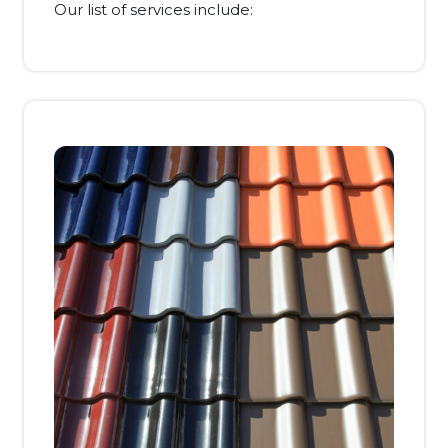
Our list of services include: