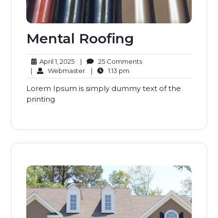
Mental Roofing
April
25
April 1, 2025
|
25 Comments
1,
Webmaster
1:13
Comments
|
Webmaster
|
1:13 pm
2025
pm
Lorem Ipsum is simply dummy text of the
printing