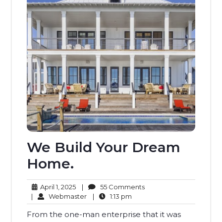
We Build Your Dream
Home.
April
55
April 1, 2025
|
55 Comments
1,
Webmaster
1:13
Comments
|
Webmaster
|
1:13 pm
2025
pm
From the one-man enterprise that it was