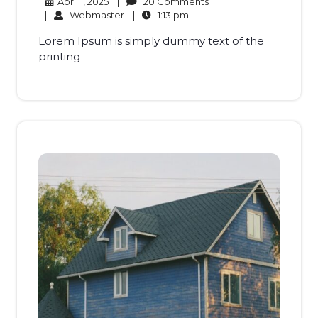
April
20
April 1, 2025
|
20 Comments
1,
Webmaster
1:13
Comments
|
Webmaster
|
1:13 pm
2025
pm
Lorem Ipsum is simply dummy text of the
printing