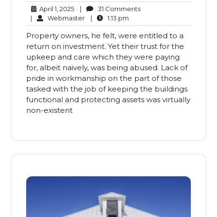
April
31
April 1, 2025
|
31 Comments
1,
Webmaster
1:13
Comments
|
Webmaster
|
1:13 pm
2025
pm
Property owners, he felt, were entitled to a
return on investment. Yet their trust for the
upkeep and care which they were paying
for, albeit naively, was being abused. Lack of
pride in workmanship on the part of those
tasked with the job of keeping the buildings
functional and protecting assets was virtually
non-existent