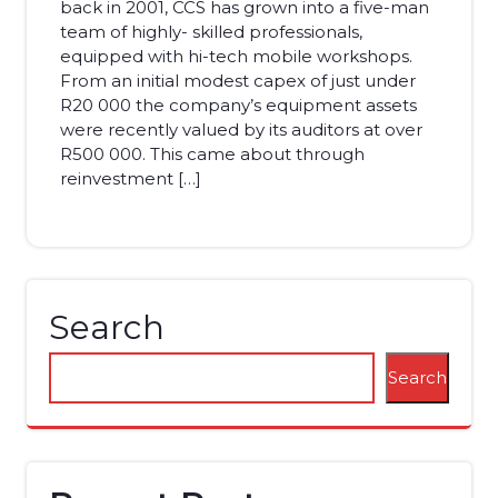
back in 2001, CCS has grown into a five-man
team of highly- skilled professionals,
equipped with hi-tech mobile workshops.
From an initial modest capex of just under
R20 000 the company’s equipment assets
were recently valued by its auditors at over
R500 000. This came about through
reinvestment […]
Search
Search