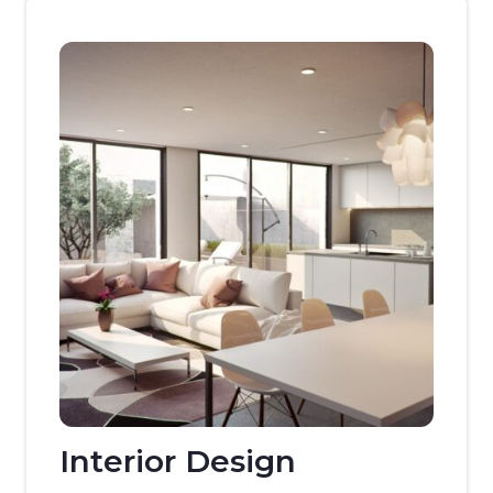
Interior Design