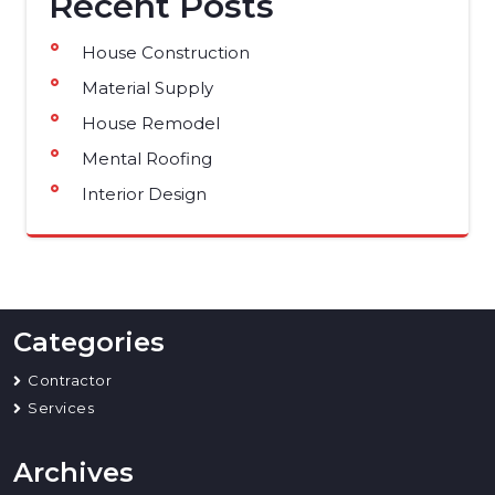
Recent Posts
House Construction
Material Supply
House Remodel
Mental Roofing
Interior Design
Categories
Contractor
Services
Archives