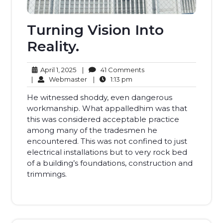
Turning Vision Into
Reality.
April
41
April 1, 2025
|
41 Comments
1,
Webmaster
1:13
Comments
|
Webmaster
|
1:13 pm
2025
pm
He witnessed shoddy, even dangerous
workmanship. What appalledhim was that
this was considered acceptable practice
among many of the tradesmen he
encountered. This was not confined to just
electrical installations but to very rock bed
of a building’s foundations, construction and
trimmings.