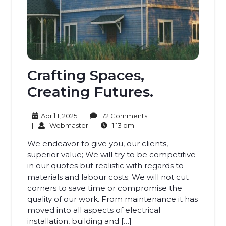
Crafting Spaces,
Creating Futures.
April
72
April 1, 2025
|
72 Comments
1,
Webmaster
1:13
Comments
|
Webmaster
|
1:13 pm
2025
pm
We endeavor to give you, our clients,
superior value; We will try to be competitive
in our quotes but realistic with regards to
materials and labour costs; We will not cut
corners to save time or compromise the
quality of our work. From maintenance it has
moved into all aspects of electrical
installation, building and […]