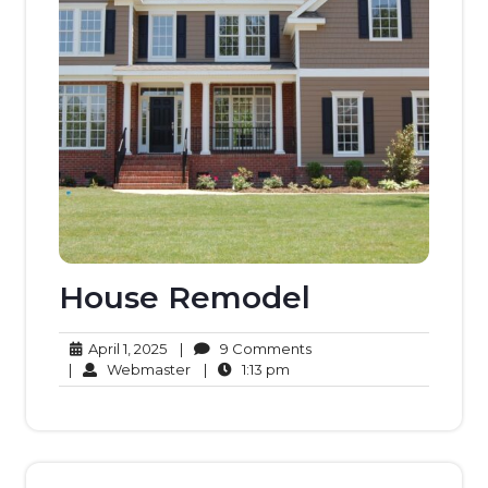
House Remodel
April
9
April 1, 2025
|
9 Comments
1,
Webmaster
1:13
Comments
|
Webmaster
|
1:13 pm
2025
pm