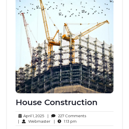
House Construction
April
227
April 1, 2025
|
227 Comments
1,
Webmaster
1:13
Comments
|
Webmaster
|
1:13 pm
2025
pm