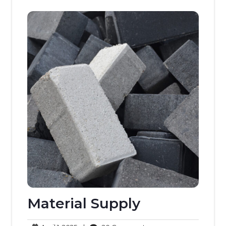
Material Supply